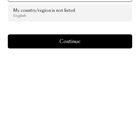
My country/region is not listed
English
Continue