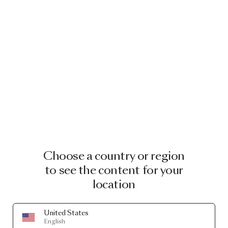
소╉노블리안토
토🕧드니프로페
트로프스크ే다
음스포츠해외축
구/
Choose a country or region
to see the content for your
location
United States
English