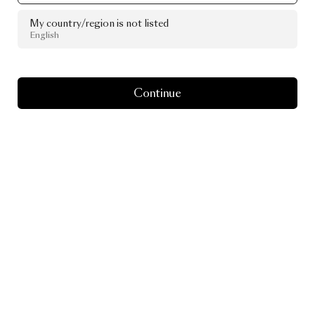
My country/region is not listed
English
Continue