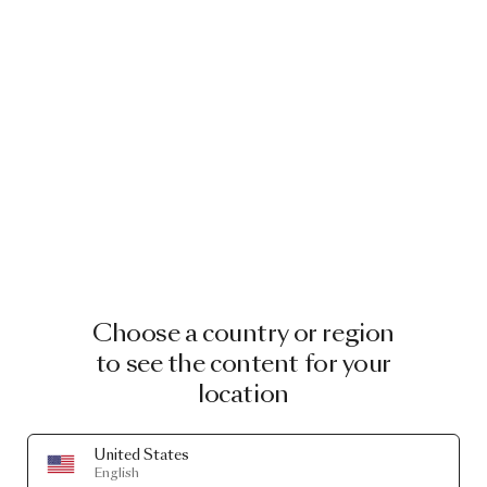
Choose a country or region
to see the content for your
location
United States
English