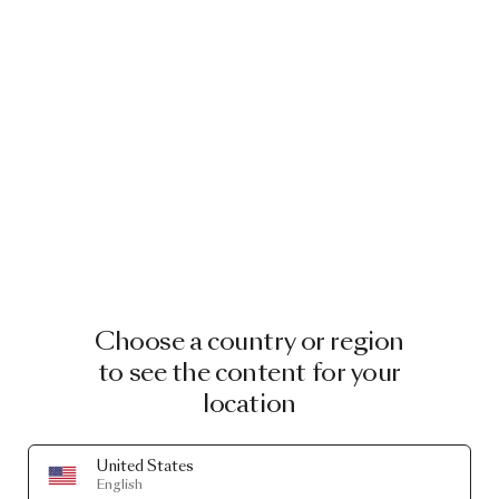
굿카지노〄인천
바카라ᾒ엔트리
가족방ӁSPL/
Choose a country or region
to see the content for your
location
United States
English