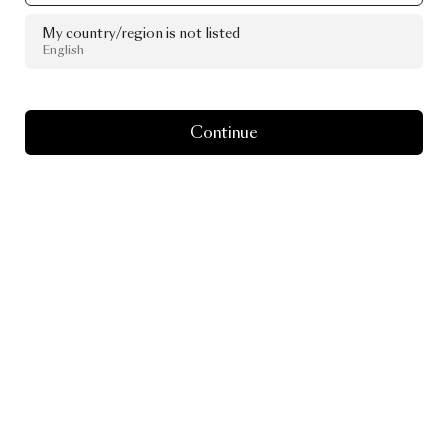
My country/region is not listed
English
Continue