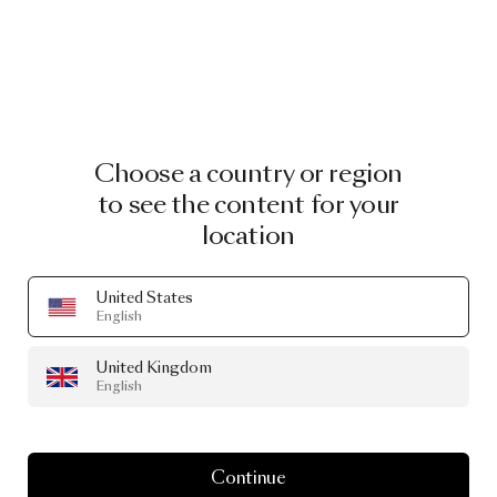
Choose a country or region
to see the content for your
location
United States
English
Shape Rugs Carpet Big Scale One
by Nikodem Szpunar
United Kingdom
English
From
£2,323.00
Continue