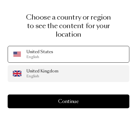
CURATED GOODS
Choose a country or region
Designed by
to see the content for your
Arihiro Miyake
location
United States
A selection of our products that are designed by
English
Arihiro Miyake
throughout the years
United Kingdom
English
Continue