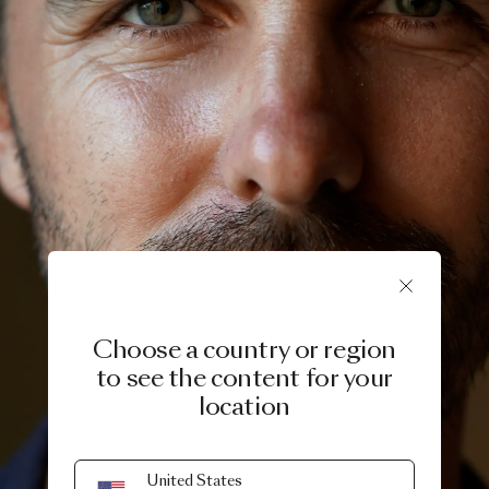
Choose a country or region
to see the content for your
location
United States