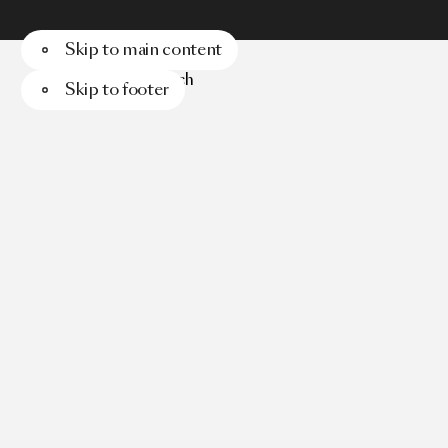
Skip to main content
Menu
Search
Skip to footer