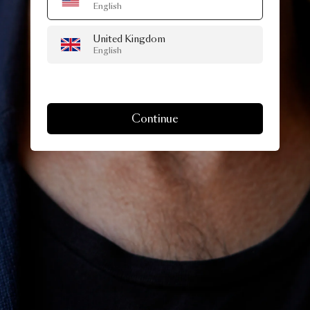
English
United Kingdom
English
Continue