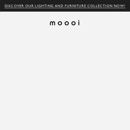
DISCOVER OUR LIGHTING AND FURNITURE COLLECTION NOW!