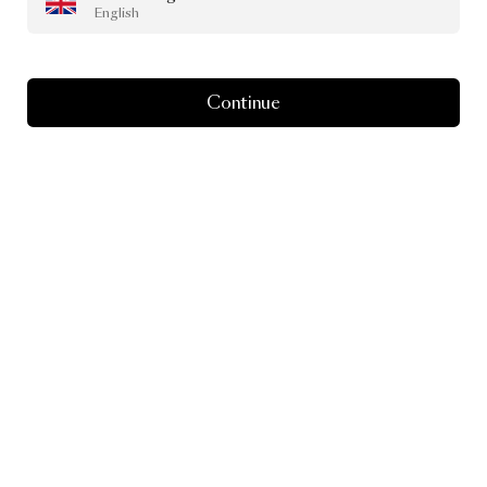
English
Continue
Peaks Seater Indoor
by Yves Behar
From
£4,057.00