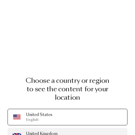
Peaks Lounger Indoor
by Yves Behar
From
£4,057.00
Choose a country or region
to see the content for your
location
United States
English
United Kingdom