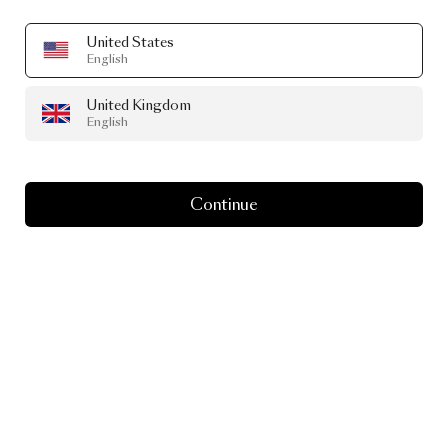
United States
English
United Kingdom
English
Continue