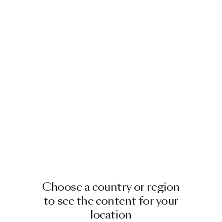
Choose a country or region
to see the content for your
location