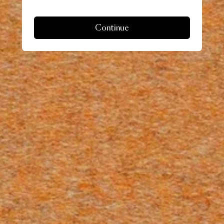
Continue