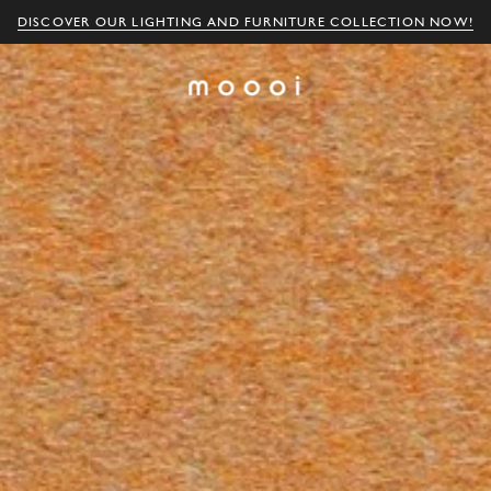
DISCOVER OUR LIGHTING AND FURNITURE COLLECTION NOW!