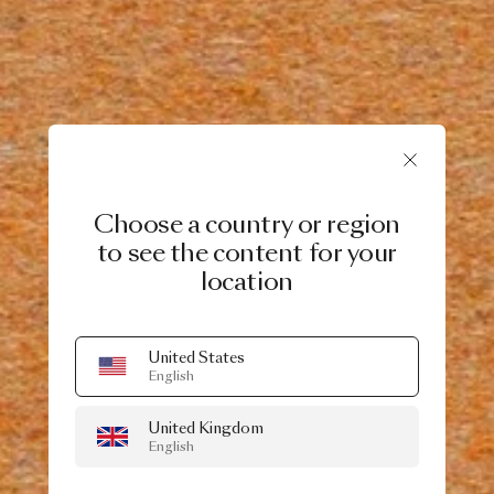
Choose a country or region
to see the content for your
location
United States
English
United Kingdom
English