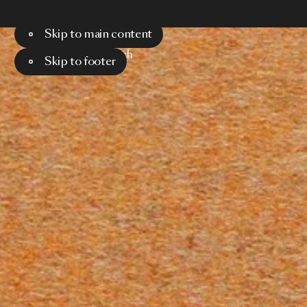
Skip to main content
Menu
Search
Skip to footer