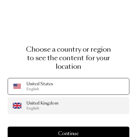
Choose a country or region
to see the content for your
location
United States
English
United Kingdom
English
Continue