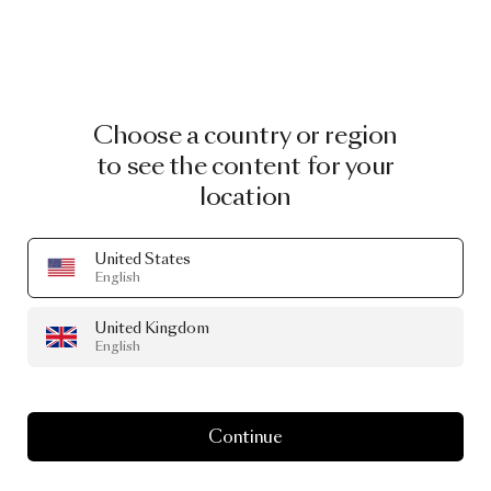
Choose a country or region
to see the content for your
location
United States
English
United Kingdom
English
Continue