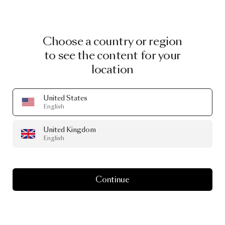
Choose a country or region
to see the content for your
location
United States
English
United Kingdom
English
Continue