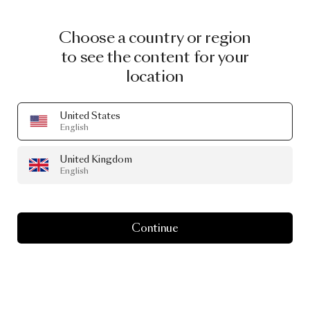
Choose a country or region
to see the content for your
location
United States
English
United Kingdom
English
Continue