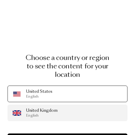
Choose a country or region
to see the content for your
location
United States
English
United Kingdom
English