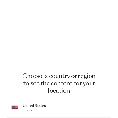
Choose a country or region
to see the content for your
location
United States
English