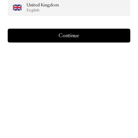
United Kingdom
English
Continue