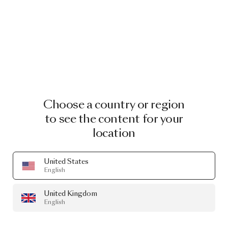
Choose a country or region
to see the content for your
location
United States
English
United Kingdom
English