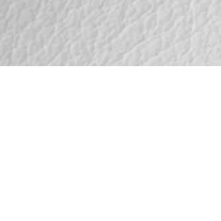
te
30399
th subtle visible
ll-grain leather with
 character and