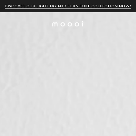
DISCOVER OUR LIGHTING AND FURNITURE COLLECTION NOW!