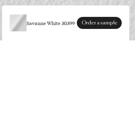
Savanne White 30399
Order a sample
SPECS