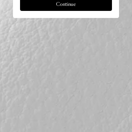
Continue