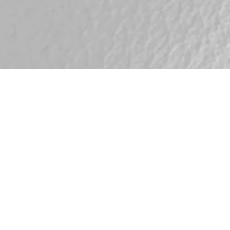
Savanne
Whi
Matt, smooth surface wi
texture. Savanne is a fu
visible pores that adds