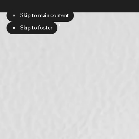
Skip to main content
Menu
Search
Skip to footer