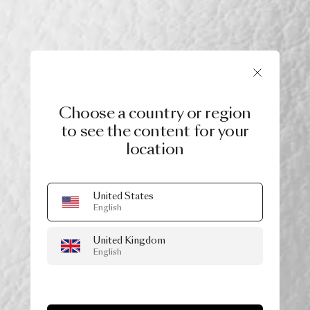
Choose a country or region
to see the content for your
location
United States
English
United Kingdom
English