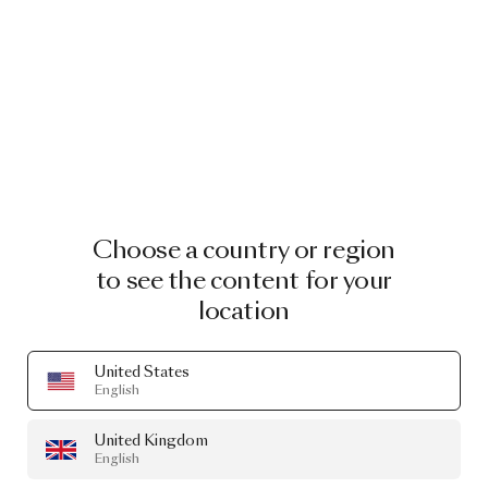
Choose a country or region
to see the content for your
location
United States
English
United Kingdom
English