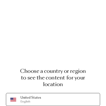
Choose a country or region
to see the content for your
location
United States
English