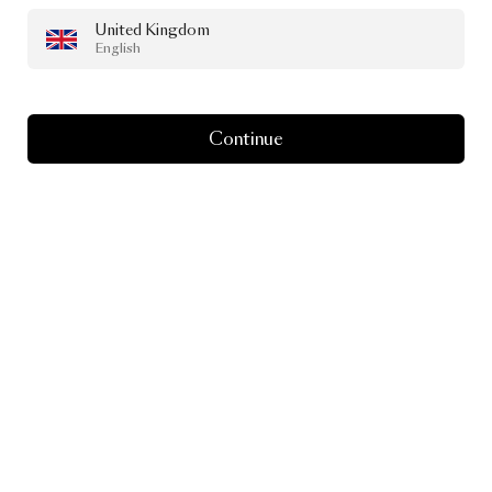
United Kingdom
English
Continue