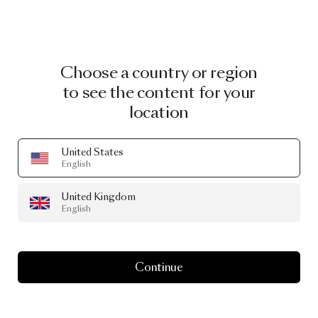
Choose a country or region
to see the content for your
location
United States
English
United Kingdom
English
Continue