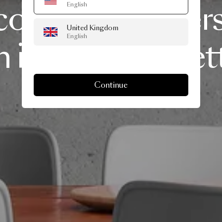
comfort
and
vers
English
United Kingdom
English
n
iconic
silhouet
Continue