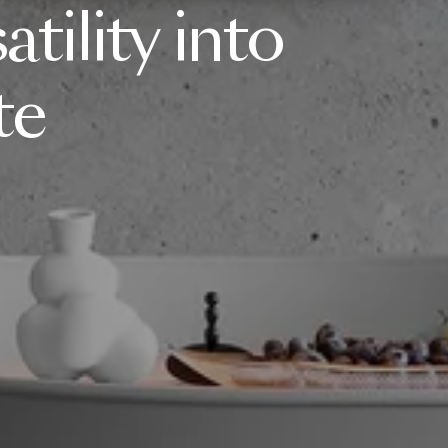
atility
into
te