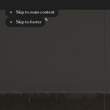
Skip to main content
Menu
Search
Skip to footer