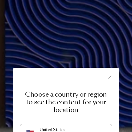
Choose a country or region
to see the content for your
location
12 SEPTEMBER, 2023
United States