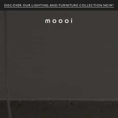
DISCOVER OUR LIGHTING AND FURNITURE COLLECTION NOW!