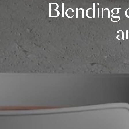
Blending
a