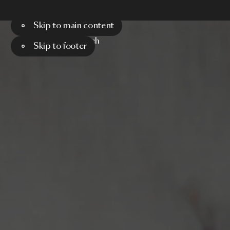
Skip to main content
Menu
Search
Skip to footer