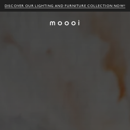
DISCOVER OUR LIGHTING AND FURNITURE COLLECTION NOW!