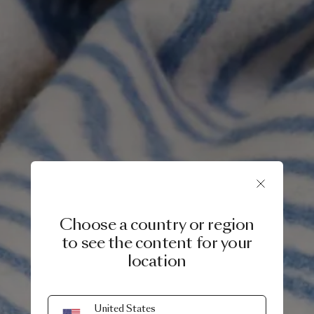
Choose a country or region
to see the content for your
location
9 JULY, 2024
United States