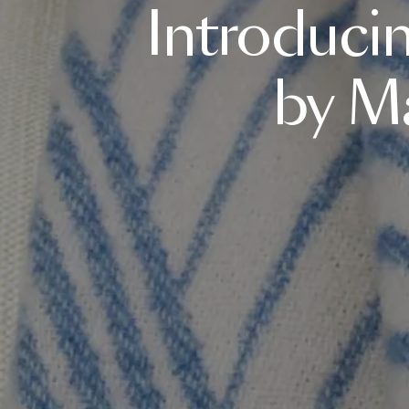
Introduci
by
Ma