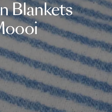
n
Blankets
oooi