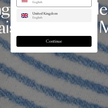
ng
Moooi
Woole
English
United Kingdom
English
ison
Deux
for
M
Continue