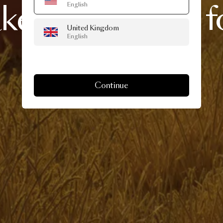
akes
over
Milan
f
English
United Kingdom
English
Week
Continue