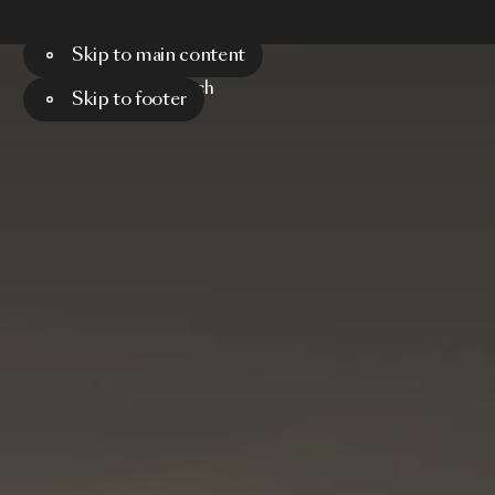
Skip to main content
Menu
Search
Skip to footer