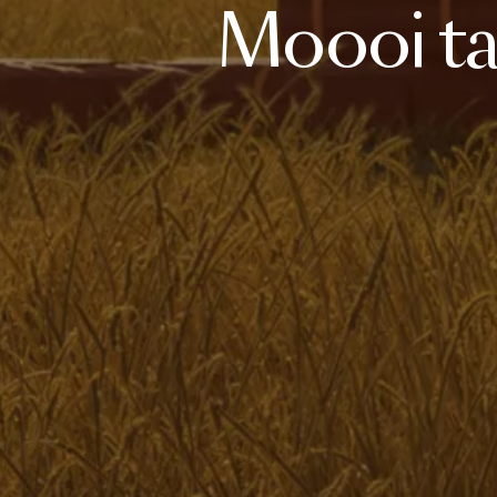
Moooi
t