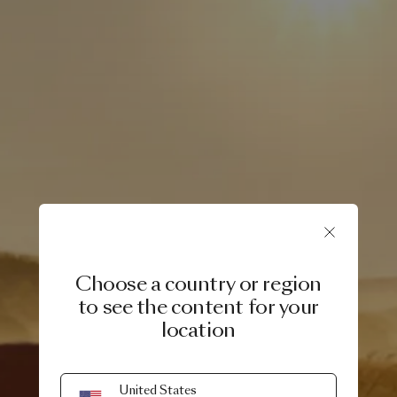
Choose a country or region
to see the content for your
location
8 APRIL, 2025
United States