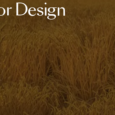
or
Design