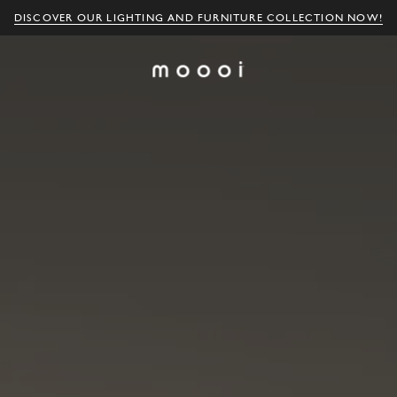
DISCOVER OUR LIGHTING AND FURNITURE COLLECTION NOW!