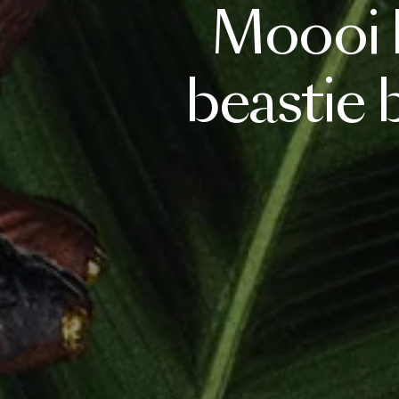
Moooi
beastie