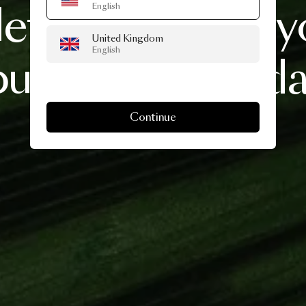
lets
you
create
y
English
United Kingdom
English
bunch
this
holid
Continue