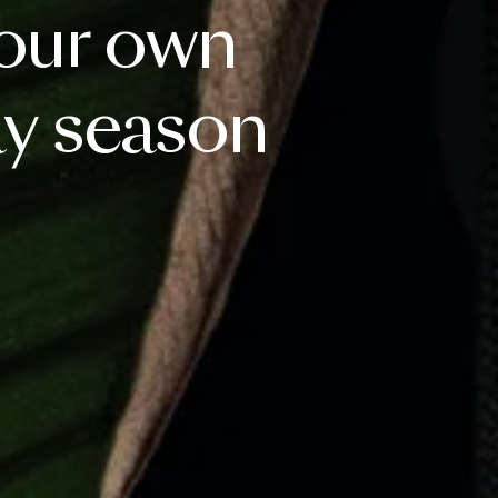
our
own
ay
season