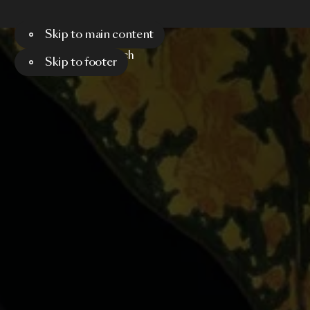
Skip to main content
Menu
Search
Skip to footer