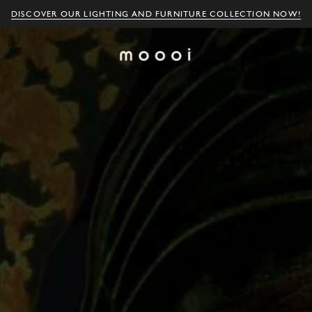
DISCOVER OUR LIGHTING AND FURNITURE COLLECTION NOW!