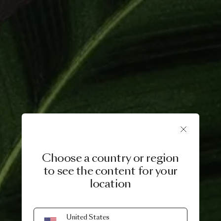
Choose a country or region
to see the content for your
location
3 NOVEMBER, 2021
United States