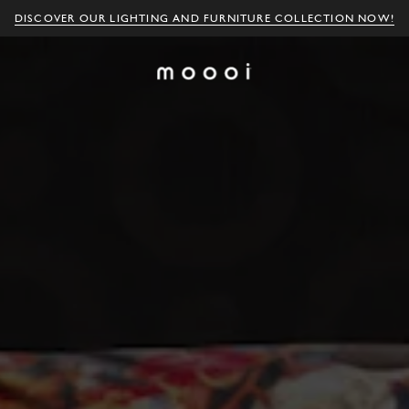
DISCOVER OUR LIGHTING AND FURNITURE COLLECTION NOW!