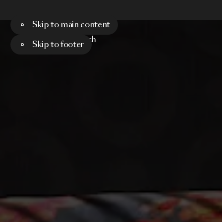
Skip to main content
Menu
Search
Skip to footer