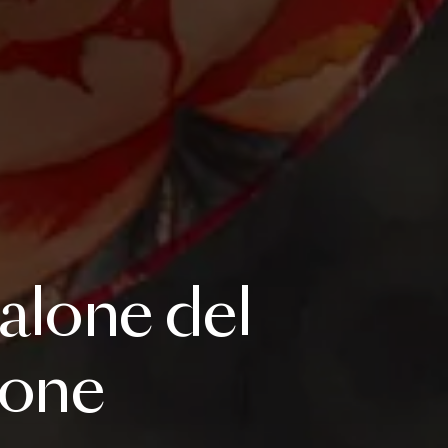
alone
del
lone