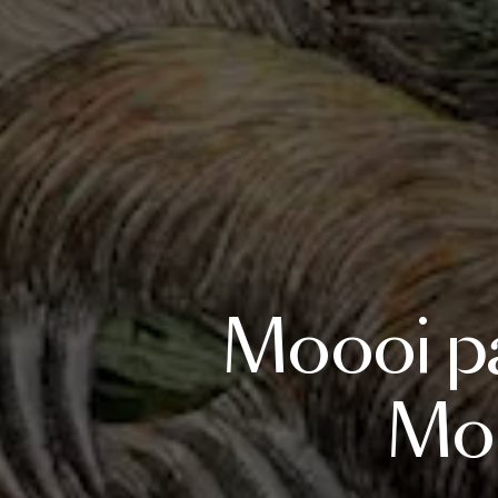
Moooi
p
Mob