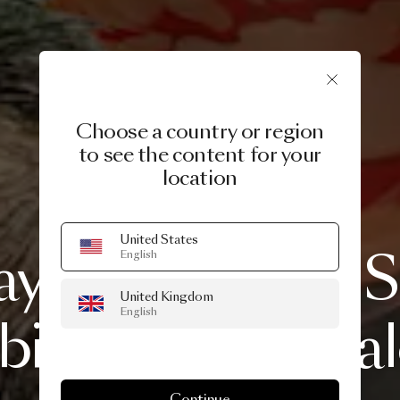
Choose a country or region
to see the content for your
location
20 APRIL, 2020
United States
ays
homage
to
S
English
United Kingdom
English
ile
and
Fuorisa
Continue