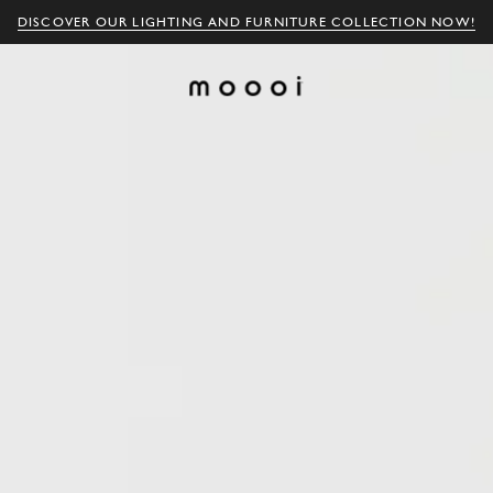
DISCOVER OUR LIGHTING AND FURNITURE COLLECTION NOW!