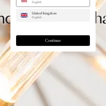
English
28 JULY, 2021
nd
II,
brighter
th
United Kingdom
English
Continue