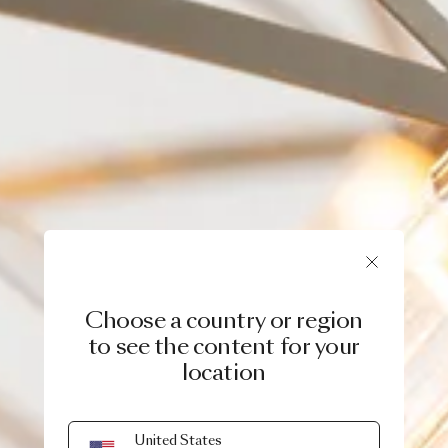
Choose a country or region
to see the content for your
location
United States