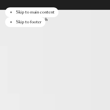
Skip to main content
Menu
Search
Skip to footer