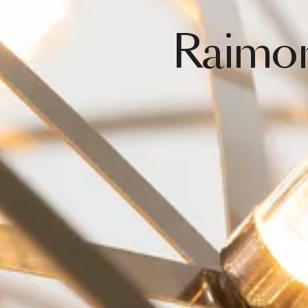
Raimo