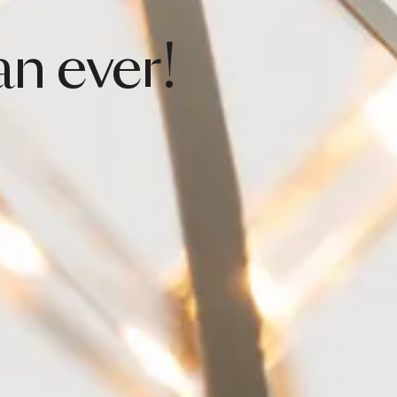
an
ever!