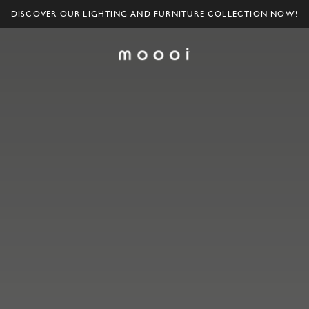
DISCOVER OUR LIGHTING AND FURNITURE COLLECTION NOW!