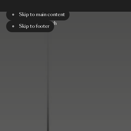
Skip to main content
Menu
Search
Skip to footer