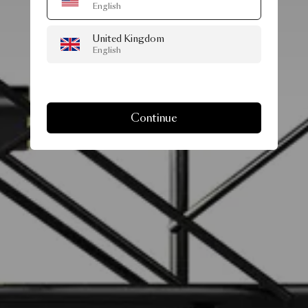
English
United Kingdom
English
Continue