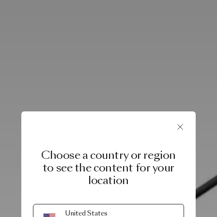
Choose a country or region
to see the content for your
location
United States