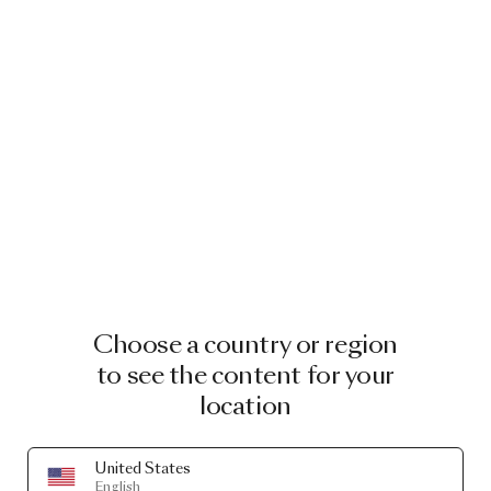
Choose a country or region
to see the content for your
location
United States
English