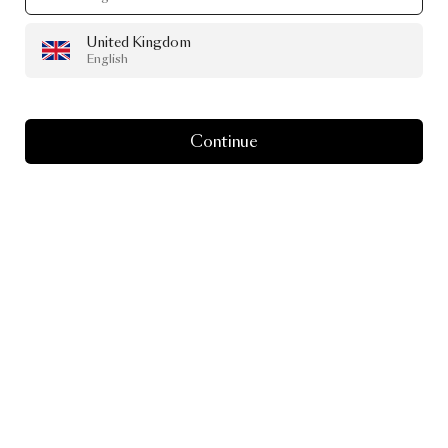
United Kingdom
English
Continue