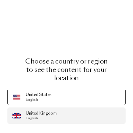
Choose a country or region
to see the content for your
location
United States
English
United Kingdom
English