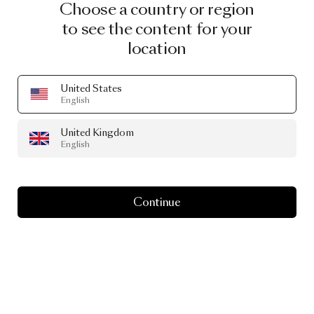
Choose a country or region
to see the content for your
location
United States
English
United Kingdom
English
Continue