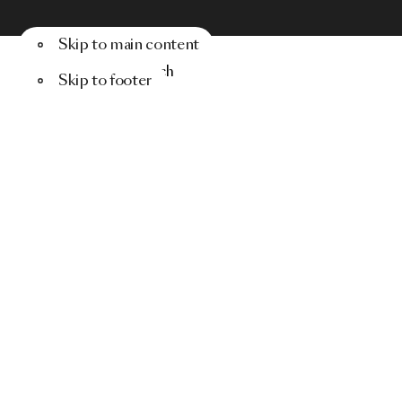
Skip to main content
Menu
Search
Skip to footer