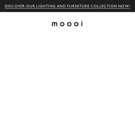
DISCOVER OUR LIGHTING AND FURNITURE COLLECTION NOW!