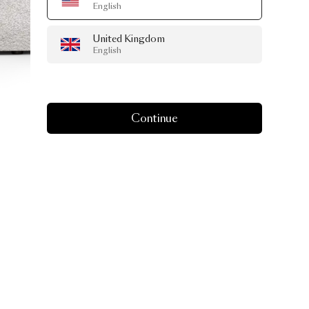
English
United Kingdom
English
Continue