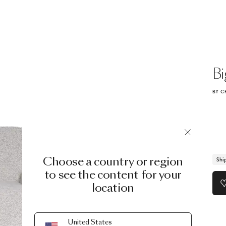
Bi
BY C
Choose a country or region
Shi
to see the content for your
location
United States