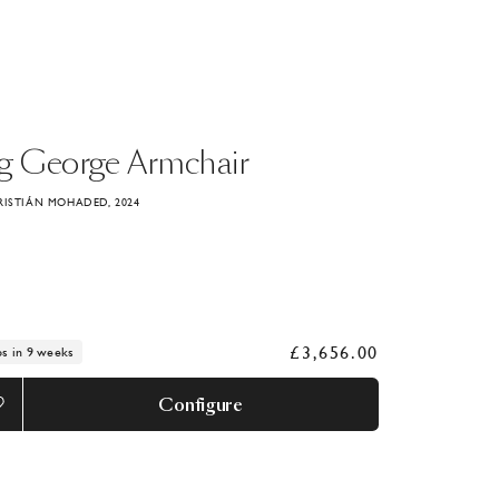
g
George
Armchair
RISTIÁN MOHADED, 2024
£3,656.00
ps in 9 weeks
Configure