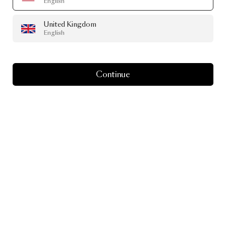
English
United Kingdom
English
Continue