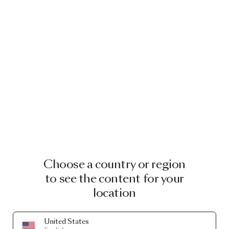
Choose a country or region
to see the content for your
location
United States