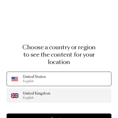
Choose a country or region
to see the content for your
location
United States
English
United Kingdom
English