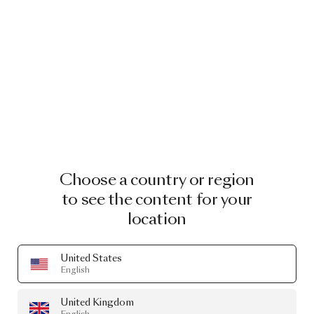
Choose a country or region
to see the content for your
location
United States
English
United Kingdom