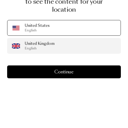
to see the content for your
location
United States
English
United Kingdom
English
Continue