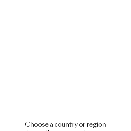
Choose a country or region