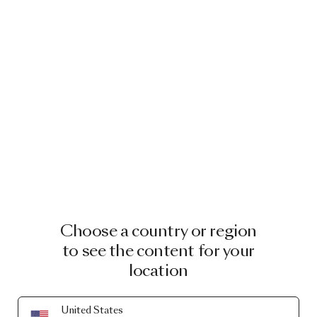
Choose a country or region
to see the content for your
location
United States