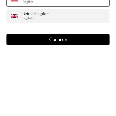
English
United Kingdom
English
Continue