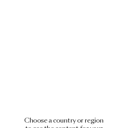
Choose a country or region