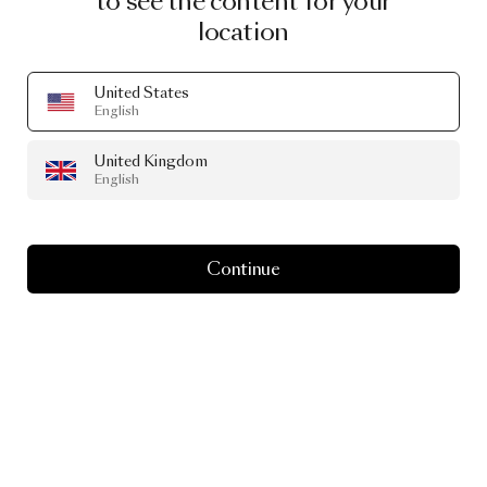
to see the content for your
location
United States
English
United Kingdom
English
Continue