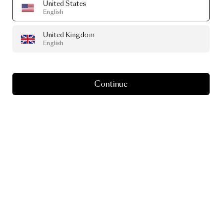
United States
English
United Kingdom
English
Continue