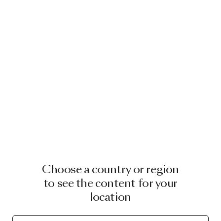
Choose a country or region
to see the content for your
location