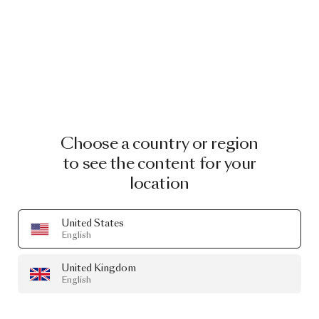
Choose a country or region
to see the content for your
location
United States
English
United Kingdom
English