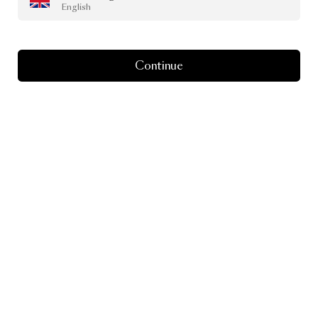
English
Continue