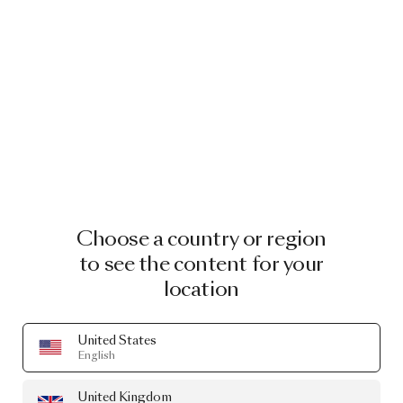
Choose a country or region
to see the content for your
location
United States
English
United Kingdom