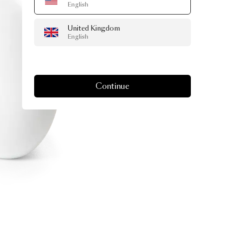
English
United Kingdom
English
Continue