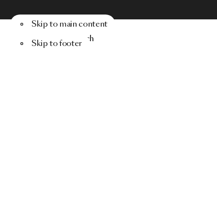
Skip to main content
Menu
Search
Skip to footer