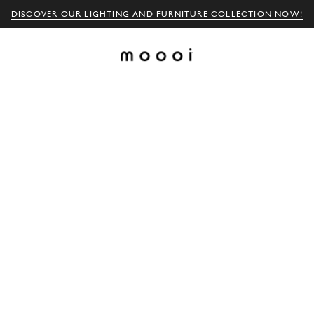
DISCOVER OUR LIGHTING AND FURNITURE COLLECTION NOW!