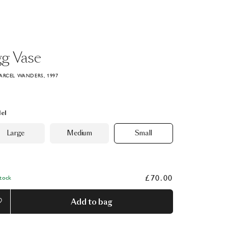
gg
Vase
ARCEL WANDERS, 1997
el
Large
Medium
Small
£70.00
Stock
Add to bag