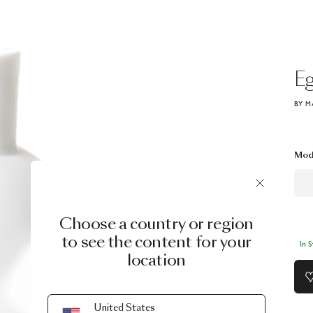
E
BY M
Mod
Choose a country or region
to see the content for your
In 
location
United States