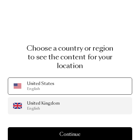
Choose a country or region
to see the content for your
location
United States
English
United Kingdom
English
Continue