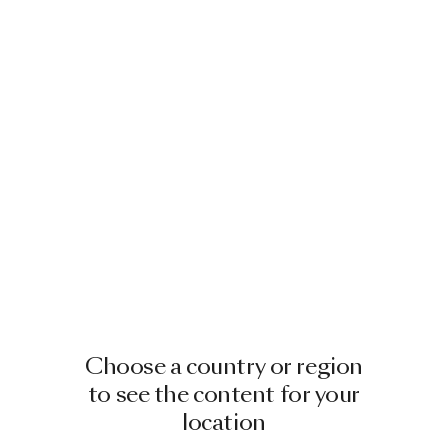
Choose a country or region
to see the content for your
location