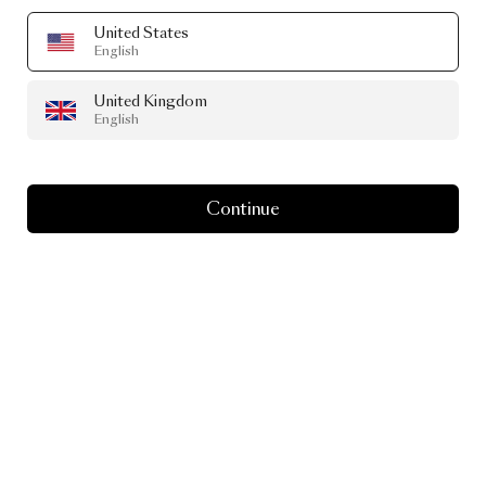
United States
English
United Kingdom
English
Continue