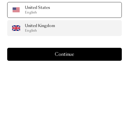
United States
English
United Kingdom
English
Continue