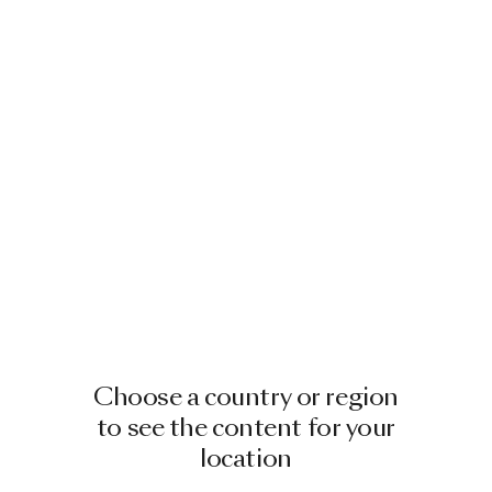
Choose a country or region
to see the content for your
location