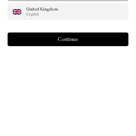
United Kingdom
English
Continue