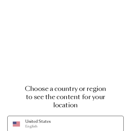
Choose a country or region
to see the content for your
location
United States
English