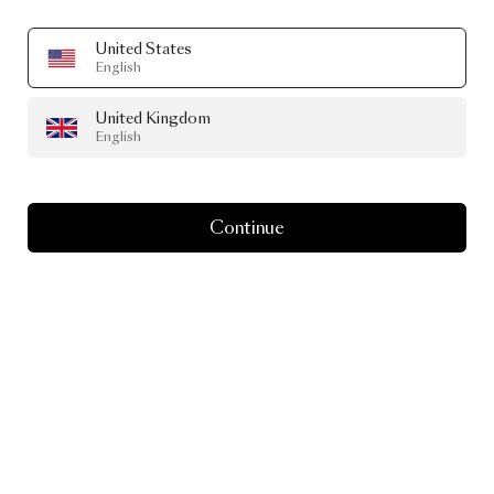
United States
English
United Kingdom
English
Continue