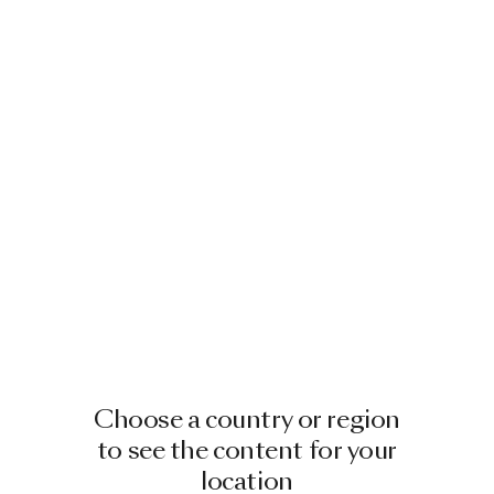
Choose a country or region
to see the content for your
location