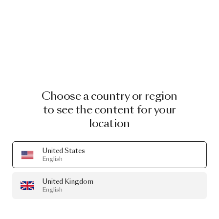
Choose a country or region
to see the content for your
location
United States
English
United Kingdom
English