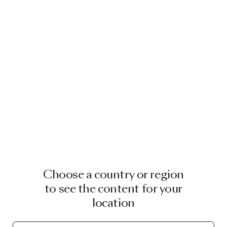
Choose a country or region
to see the content for your
location