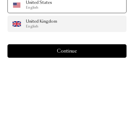
United States
English
United Kingdom
English
Continue