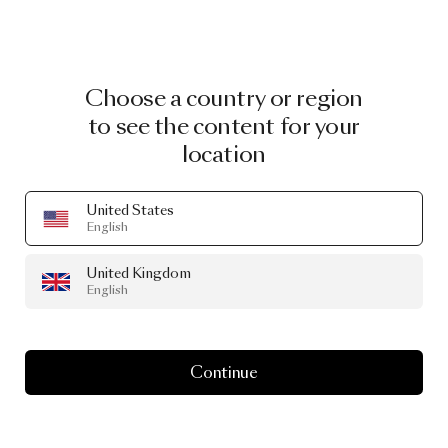
Choose a country or region
to see the content for your
location
United States
English
United Kingdom
English
Continue