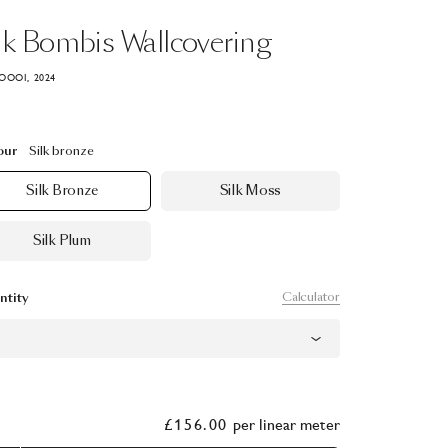
lk
Bombis
Wallcovering
OOOI, 2024
our
Silk bronze
Silk Bronze
Silk Moss
Silk Plum
Calculator
ntity
£156.00
per
linear meter