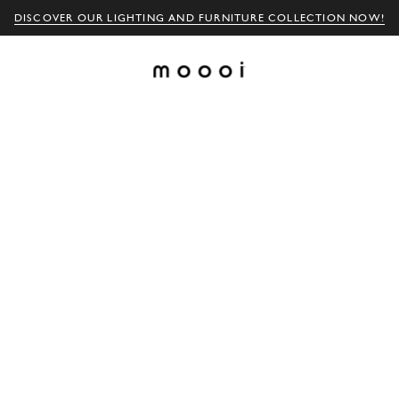
DISCOVER OUR LIGHTING AND FURNITURE COLLECTION NOW!