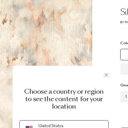
Si
BY M
Col
Qua
Choose a country or region
1
to see the content for your
location
United States