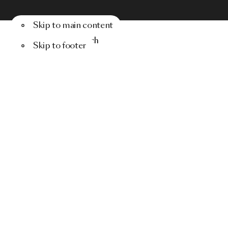
Skip to main content
Menu
Search
Skip to footer