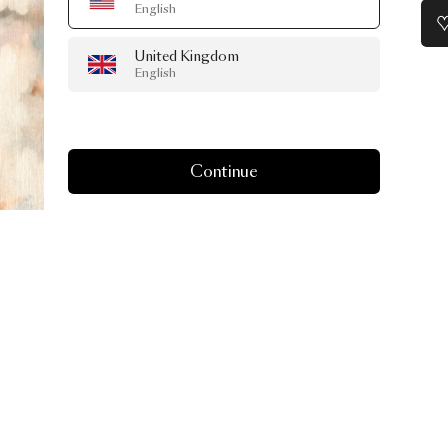
English
United Kingdom
English
Continue